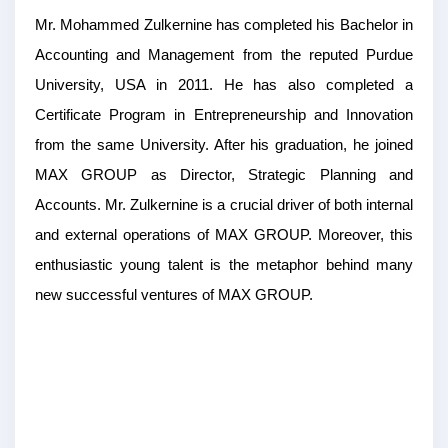
Mr. Mohammed Zulkernine has completed his Bachelor in
Accounting and Management from the reputed Purdue
University, USA in 2011. He has also completed a
Certificate Program in Entrepreneurship and Innovation
from the same University. After his graduation, he joined
MAX GROUP as Director, Strategic Planning and
Accounts. Mr. Zulkernine is a crucial driver of both internal
and external operations of MAX GROUP. Moreover, this
enthusiastic young talent is the metaphor behind many
new successful ventures of MAX GROUP.