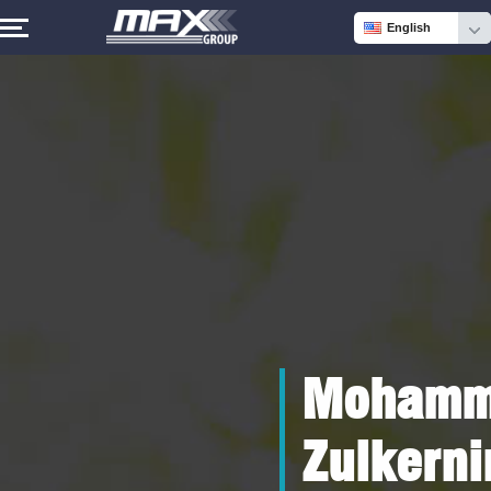
English
Mohamm
Zulkerni