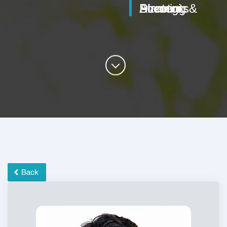
Director, Strategic Planning & Accounts
Back