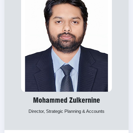
Mohammed Zulkernine
Director, Strategic Planning & Accounts